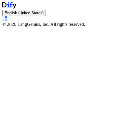
English (United States)
©
2026
LangGenius, Inc. All rights reserved.